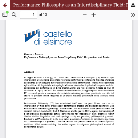
Performance Philosophy as an Interdisciplinary Field: Perspectives and Limits