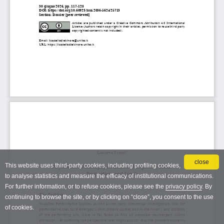
close
This website uses third-party cookies, including profiling cookies,
to analyse statistics and measure the efficacy of institutional communications.
For further information, or to refuse cookies, please see the
privacy policy
. By
continuing to browse the site, or by clicking on “close”, you consent to the use
of cookies.