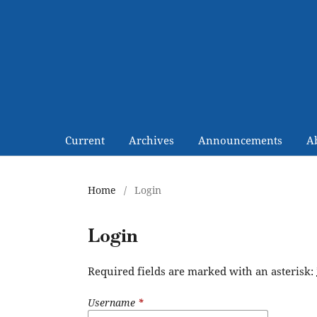
Current
Archives
Announcements
A
Home
/
Login
Login
Required fields are marked with an asterisk:
Username
*