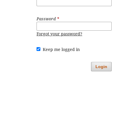
Password
*
Forgot your password?
Keep me logged in
Login