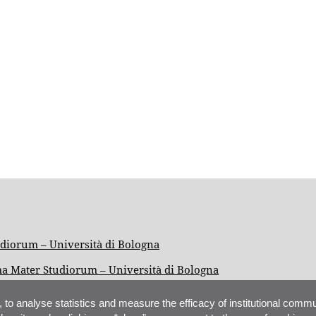
iorum – Università di Bologna
ma Mater Studiorum – Università di Bologna
, to analyse statistics and measure the efficacy of institutional commu