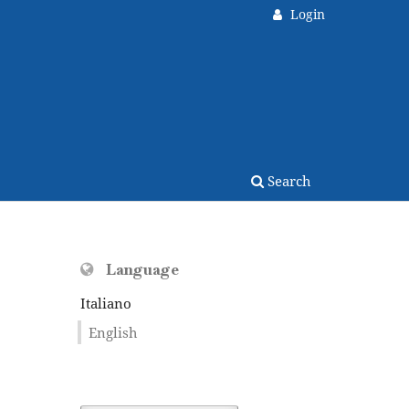
Login
Search
Language
Italiano
English