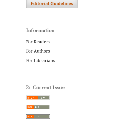
Editorial Guidelines
Information
For Readers
For Authors
For Librarians
Current Issue