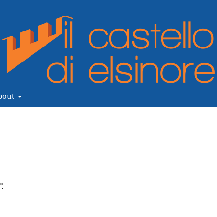
bout
*