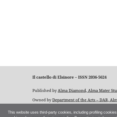
Il castello di Elsinore – ISSN 2036-5624
Published by
Alma Diamond, Alma Mater Stud
Owned by
Department of the Arts – DAR, Al
This website uses third-party cookies, including profiling cookies
See also
AlmaDL Journals
Collection