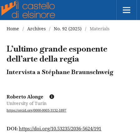
Home
/
Archives
/
No. 92 (2025)
/
Materials
L’ultimo grande esponente
dell’arte della regia
Intervista a Stéphane Braunschweig
Roberto Alonge
University of Turin
https://orcid.org/0000-0003-3132-1897
https://doi.org/10.53235/2036-5624/191
DOI: