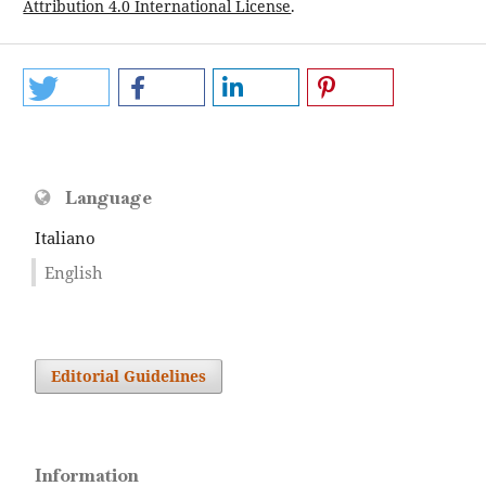
Attribution 4.0 International License
.
Language
Italiano
English
Editorial Guidelines
Information