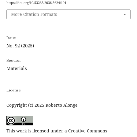
https://doi.org/10.53235/2036-5624/191
More Citation Formats
Issue
No. 92 (2025)
Section
Materials
License
Copyright (c) 2025 Roberto Alonge
This work is licensed under a
Creative Commons