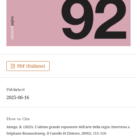
PDF (Italiano)
Published
2025-06-16
How to Cite
Alonge, R. (2025). L’ultimo grande esponente dell’arte della regia: Intervista a
Stéphane Braunschweig.
Il Castello Di Elsinore
,
28
(92), 113–119.