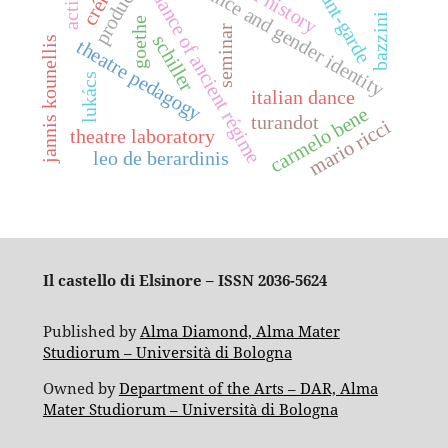
production
oral history
avant-garde
dance and gender identity
action
dance of ancient régime
bazzini
goethe
seminar
schiller
jannis kounellis
theatre pedagogy
lukács
italian dance
carmelo bene
turandot
mario ricci
theatre laboratory
leo de berardinis
Il castello di Elsinore – ISSN 2036-5624
Published by
Alma Diamond, Alma Mater
Studiorum – Università di Bologna
Owned by
Department of the Arts – DAR, Alma
Mater Studiorum – Università di Bologna