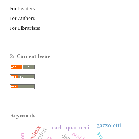
For Readers
For Authors
For Librarians
Current Issue
Keywords
gazzoletti
carlo quartucci
crémieux