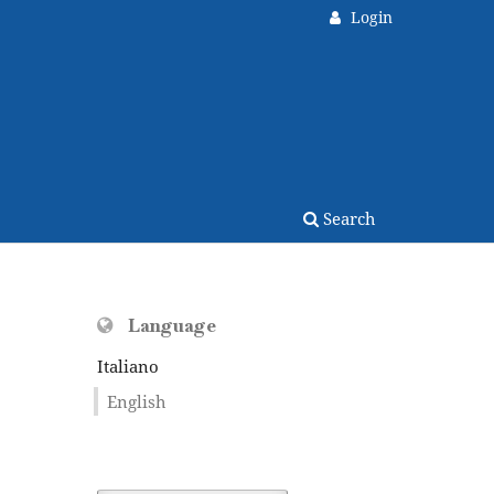
Login
Search
Language
Italiano
English