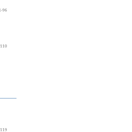
1-96
-110
-119