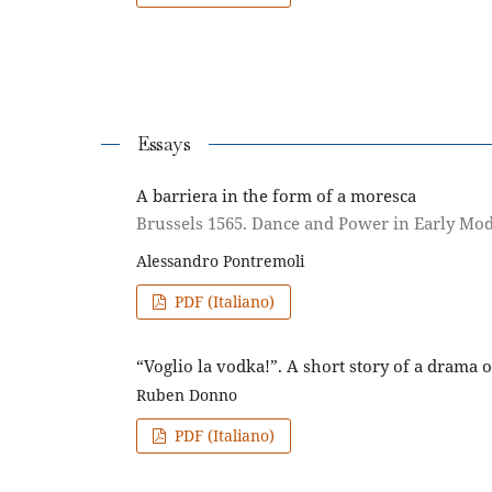
Essays
A barriera in the form of a moresca
Brussels 1565. Dance and Power in Early Mo
Alessandro Pontremoli
PDF (Italiano)
“Voglio la vodka!”. A short story of a drama
Ruben Donno
PDF (Italiano)