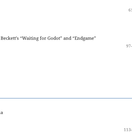
6
n Beckett’s “Waiting for Godot” and “Endgame”
97
ia
113