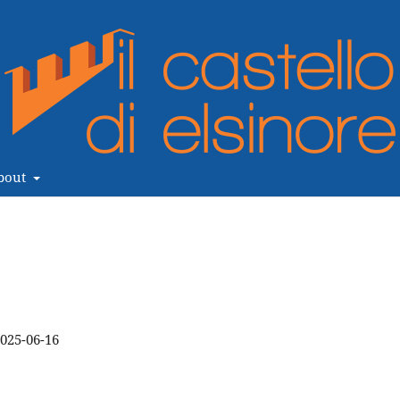
bout
025-06-16