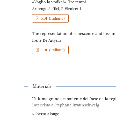
«Voglio la vodka!». Tre tempi
Ardengo Soffici, P. Virnicetti
PDF (Italiano)
The representation of senescence and loss i
Irene De Angelis
PDF (Italiano)
Materials
L’ultimo grande esponente dell’arte della reg
Intervista a Stéphane Braunschweig
Roberto Alonge