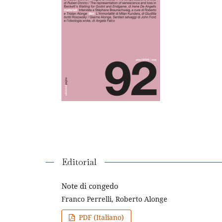
Editorial
Note di congedo
Franco Perrelli, Roberto Alonge
PDF (Italiano)