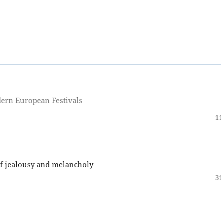
dern European Festivals
1
 of jealousy and melancholy
3