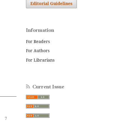
Editorial Guidelines
Information
For Readers
For Authors
For Librarians
Current Issue
7