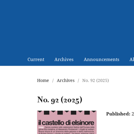
Current
Archives
Announcements
A
Home
/
Archives
/
No. 92 (2025)
No. 92 (2025)
Published:
2