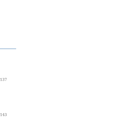
-137
-143