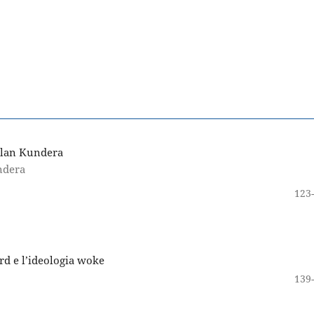
ilan Kundera
ndera
123
rd e l’ideologia woke
139