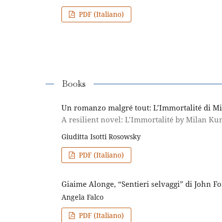
PDF (Italiano)
Books
Un romanzo malgré tout: L’Immortalité di M
A resilient novel: L’Immortalité by Milan Ku
Giuditta Isotti Rosowsky
PDF (Italiano)
Giaime Alonge, “Sentieri selvaggi” di John Fo
Angela Falco
PDF (Italiano)