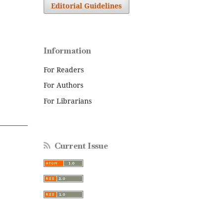
Editorial Guidelines
Information
For Readers
For Authors
For Librarians
Current Issue