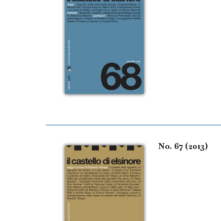
No. 67 (2013)