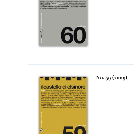
No. 59 (2009)