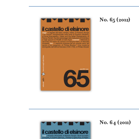
No. 65 (2012)
No. 64 (2011)