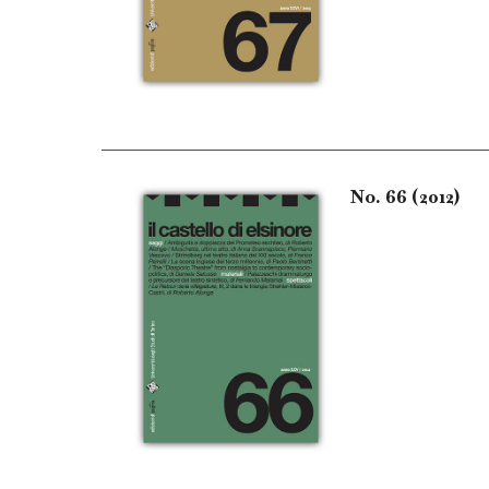
No. 66 (2012)