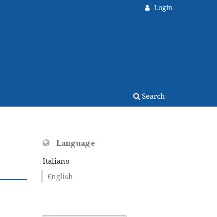
Login
Search
Language
Italiano
English