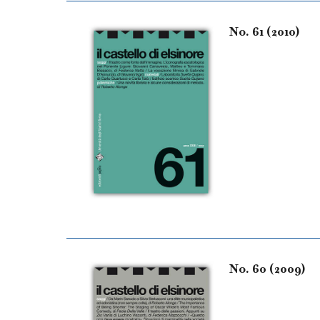
No. 61 (2010)
No. 60 (2009)