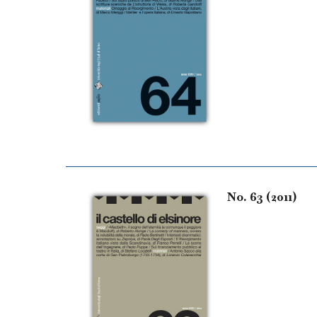
No. 63 (2011)