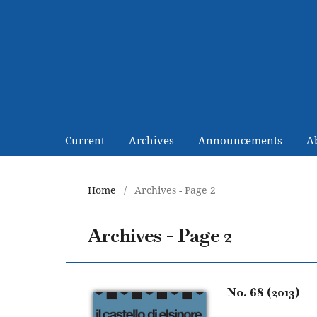
Current
Archives
Announcements
A
Home
/
Archives - Page 2
Archives - Page 2
No. 68 (2013)