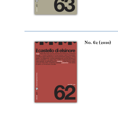
No. 62 (2010)