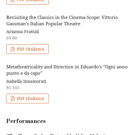
Revisiting the Classics in the Cinema-Scope: Vittorio
Gassman’s Italian Popular Theatre
Arianna Frattali
69-80
PDF (Italiano)
Metatheatricality and Direction in Eduardo’s “Ogni anno
punto e da capo”
Isabella Innamorati
81-103
PDF (Italiano)
Performances