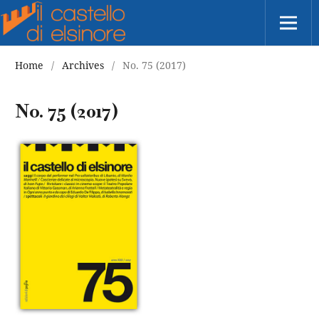
Home
/
Archives
/
No. 75 (2017)
No. 75 (2017)