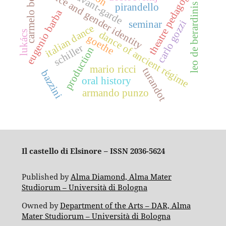
dance and gender identity
carmelo bene
theatre pedagogy
avant-garde
pirandello
leo de berardinis
eugenio barba
carlo gozzi
seminar
italian dance
dance of ancient régime
lukács
goethe
schiller
production
mario ricci
turandot
bazzini
oral history
armando punzo
Il castello di Elsinore – ISSN 2036-5624
Published by
Alma Diamond, Alma Mater
Studiorum – Università di Bologna
Owned by
Department of the Arts – DAR, Alma
Mater Studiorum – Università di Bologna