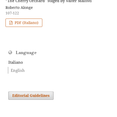
“The Cherry Orchard” staged by Valter Malosti
Roberto Alonge
107-122
PDF (Italiano)
Language
Italiano
English
Editorial Guidelines