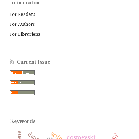
Information
For Readers
For Authors
For Librarians
Current Issue
Keywords
action
dostoevskij