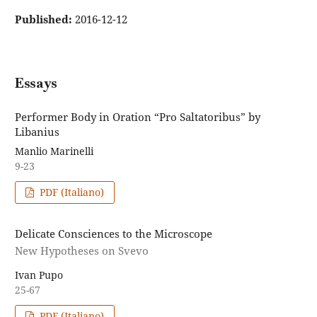
Published:
2016-12-12
Essays
Performer Body in Oration “Pro Saltatoribus” by
Libanius
Manlio Marinelli
9-23
PDF (Italiano)
Delicate Consciences to the Microscope
New Hypotheses on Svevo
Ivan Pupo
25-67
PDF (Italiano)