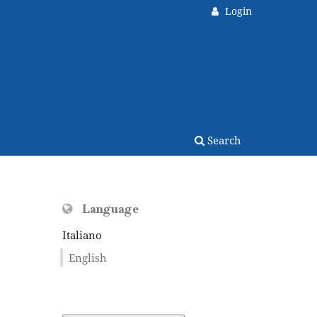
Login
Search
Language
Italiano
English