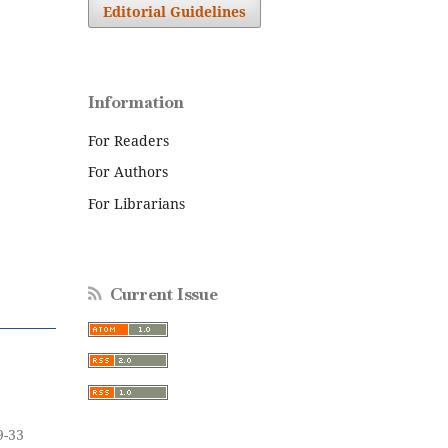
Editorial Guidelines
Information
For Readers
For Authors
For Librarians
Current Issue
9-33