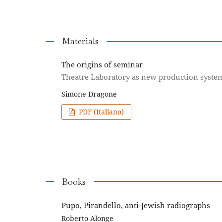
Materials
The origins of seminar
Theatre Laboratory as new production syste
Simone Dragone
PDF (Italiano)
Books
Pupo, Pirandello, anti-Jewish radiographs
Roberto Alonge