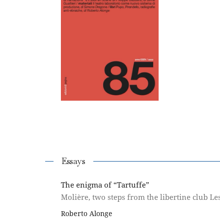
Essays
The enigma of “Tartuffe”
Molière, two steps from the libertine club Le
Roberto Alonge