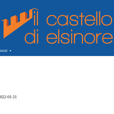
bout
022-01-21