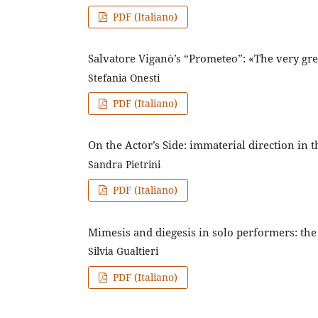
PDF (Italiano)
Salvatore Viganò’s “Prometeo”: «The very gre
Stefania Onesti
PDF (Italiano)
On the Actor’s Side: immaterial direction in 
Sandra Pietrini
PDF (Italiano)
Mimesis and diegesis in solo performers: the
Silvia Gualtieri
PDF (Italiano)