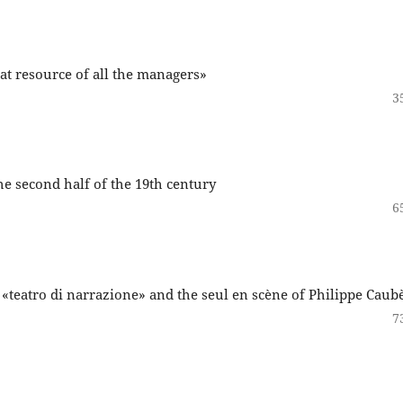
at resource of all the managers»
3
the second half of the 19th century
6
 «teatro di narrazione» and the seul en scène of Philippe Caub
7