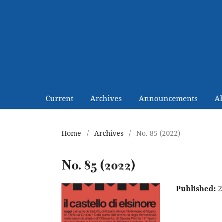
Current
Archives
Announcements
A
Home
/
Archives
/
No. 85 (2022)
No. 85 (2022)
Published:
2