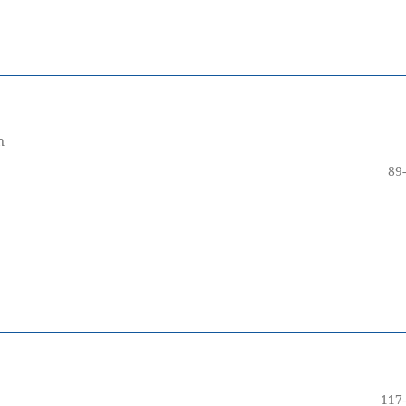
m
89
117