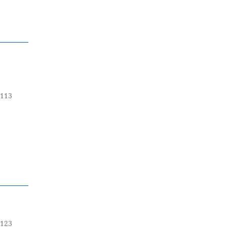
-113
-123