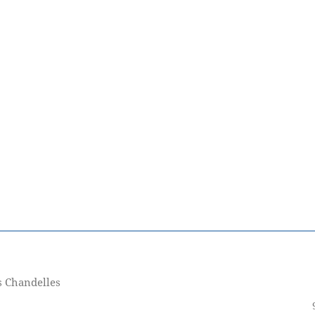
s Chandelles