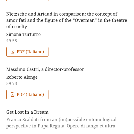
Nietzsche and Artaud in comparison: the concept of
amor fati and the figure of the “Overman” in the theatre
of cruelty
Simona Turturro
49-58
PDF (Italiano)
Massimo Castri, a director-professor
Roberto Alonge
59-73
PDF (Italiano)
Get Lost in a Dream
Franco Scaldati from an (im)possible entomological
perspective in Pupa Regina. Opere di fango et ultra