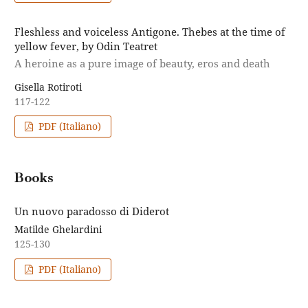
Fleshless and voiceless Antigone. Thebes at the time of
yellow fever, by Odin Teatret
A heroine as a pure image of beauty, eros and death
Gisella Rotiroti
117-122
PDF (Italiano)
Books
Un nuovo paradosso di Diderot
Matilde Ghelardini
125-130
PDF (Italiano)