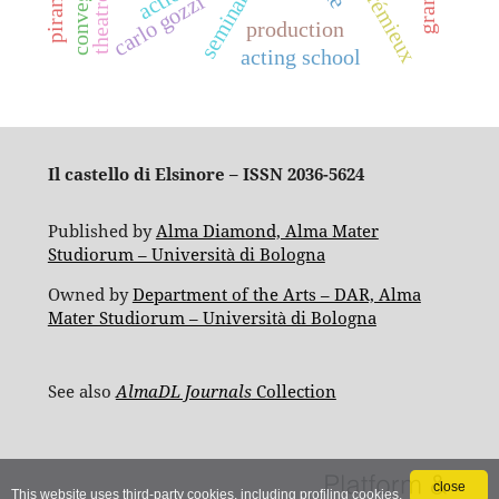
crémieux
seminar
carlo gozzi
production
acting school
Il castello di Elsinore – ISSN 2036-5624
Published by
Alma Diamond, Alma Mater
Studiorum – Università di Bologna
Owned by
Department of the Arts – DAR, Alma
Mater Studiorum – Università di Bologna
See also
AlmaDL Journals
Collection
close
This website uses third-party cookies, including profiling cookies,