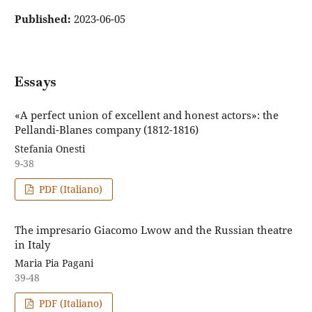
Published:
2023-06-05
Essays
«A perfect union of excellent and honest actors»: the
Pellandi-Blanes company (1812-1816)
Stefania Onesti
9-38
PDF (Italiano)
The impresario Giacomo Lwow and the Russian theatre
in Italy
Maria Pia Pagani
39-48
PDF (Italiano)