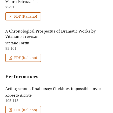
Mauro Petruzziello
75-91
PDF (Italiano)
A Chronological Prospectus of Dramatic Works by
Vitaliano Trevisan
Stefano Fortin
95-101
PDF (Italiano)
Performances
Acting school, final essay: Chekhov, impossible loves
Roberto Alonge
105-115
PDF (Italiano)