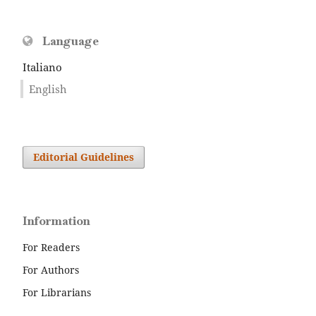
Language
Italiano
English
Editorial Guidelines
Information
For Readers
For Authors
For Librarians