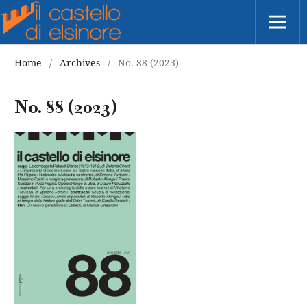
Home
/
Archives
/
No. 88 (2023)
No. 88 (2023)