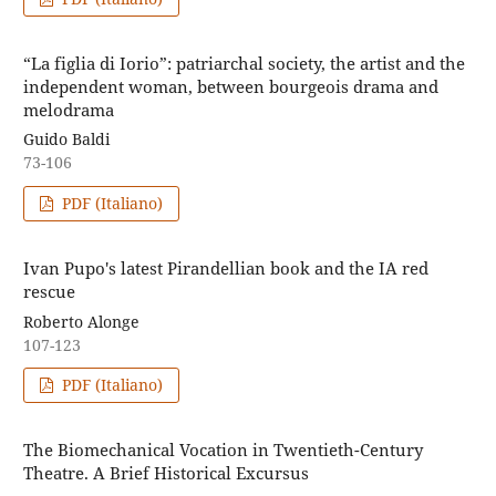
“La figlia di Iorio”: patriarchal society, the artist and the
independent woman, between bourgeois drama and
melodrama
Guido Baldi
73-106
PDF (Italiano)
Ivan Pupo's latest Pirandellian book and the IA red
rescue
Roberto Alonge
107-123
PDF (Italiano)
The Biomechanical Vocation in Twentieth-Century
Theatre. A Brief Historical Excursus