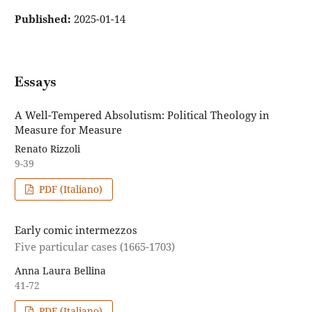
Published:
2025-01-14
Essays
A Well-Tempered Absolutism: Political Theology in
Measure for Measure
Renato Rizzoli
9-39
PDF (Italiano)
Early comic intermezzos
Five particular cases (1665-1703)
Anna Laura Bellina
41-72
PDF (Italiano)