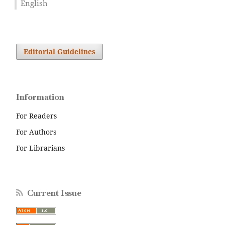
English
Editorial Guidelines
Information
For Readers
For Authors
For Librarians
Current Issue