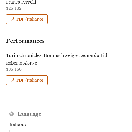
Franco Perrelli
125-132
PDF (Italiano)
Performances
Turin chronicles: Braunschweig e Leonardo Lidi
Roberto Alonge
135-150
PDF (Italiano)
Language
Italiano