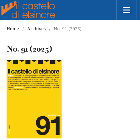
Home
/
Archives
/
No. 91 (2025)
No. 91 (2025)